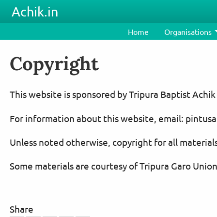
Skip to main content
Achik.in
Home
Organisations
Copyright
This website is sponsored by Tripura Baptist Achik
For information about this website, email: pint
Unless noted otherwise, copyright for all materials
Some materials are courtesy of Tripura Garo Union
Share