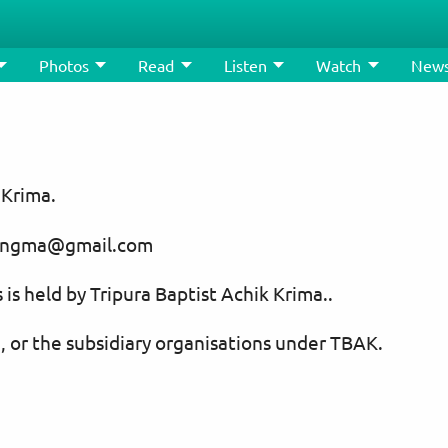
Photos
Read
Listen
Watch
New
 Krima.
usangma@gmail.com
 is held by Tripura Baptist Achik Krima..
, or the subsidiary organisations under TBAK.