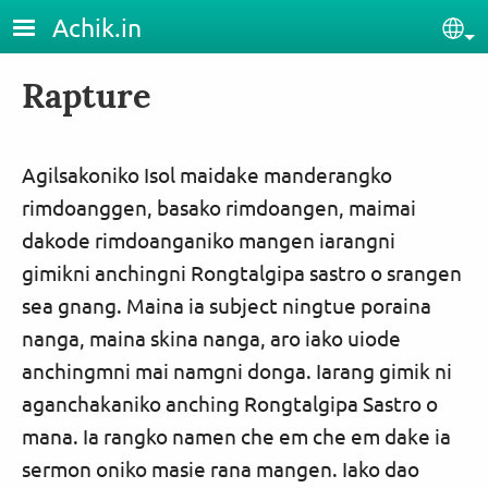
Skip to main content
Achik.in
Sel
Rapture
Agilsakoniko Isol maidake manderangko
rimdoanggen, basako rimdoangen, maimai
dakode rimdoanganiko mangen iarangni
gimikni anchingni Rongtalgipa sastro o srangen
sea gnang. Maina ia subject ningtue poraina
nanga, maina skina nanga, aro iako uiode
anchingmni mai namgni donga. Iarang gimik ni
aganchakaniko anching Rongtalgipa Sastro o
mana. Ia rangko namen che em che em dake ia
sermon oniko masie rana mangen. Iako dao