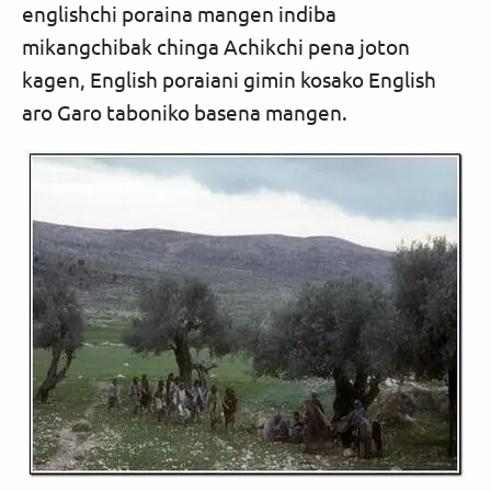
englishchi poraina mangen indiba
mikangchibak chinga Achikchi pena joton
kagen, English poraiani gimin kosako English
aro Garo taboniko basena mangen.